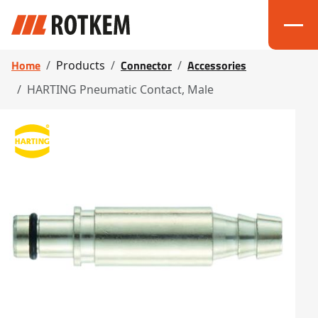
Home
Connector
Accessories
Products
HARTING Pneumatic Contact, Male