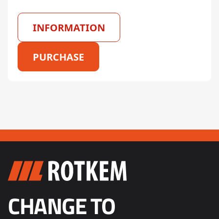
INFORMATION
PURCHASE
CHANGE TO