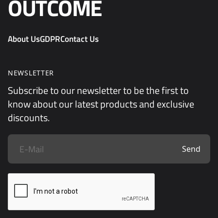
OUTCOME
About Us
GDPR
Contact Us
NEWSLETTER
Subscribe to our newsletter to be the first to
know about our latest products and exclusive
discounts.
Send