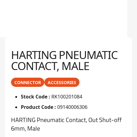
HARTING PNEUMATIC
CONTACT, MALE
CONNECTOR
ACCESSORIES
Stock Code :
RK100201084
Product Code :
09140006306
HARTING Pneumatic Contact, Out Shut-off
6mm, Male