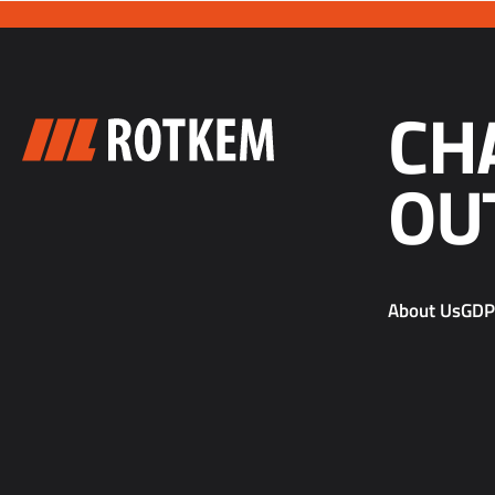
CH
OU
About Us
GD