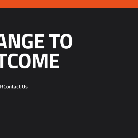
ANGE TO
TCOME
PR
Contact Us