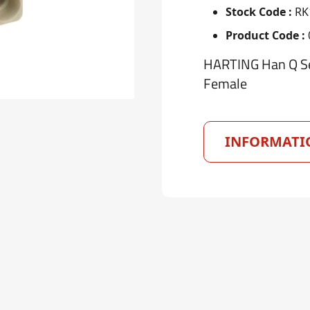
Stock Code :
RK
Product Code :
HARTING Han Q Ser
Female
INFORMATI