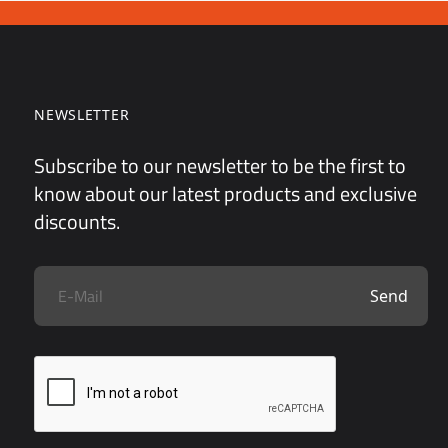
NEWSLETTER
Subscribe to our newsletter to be the first to
know about our latest products and exclusive
discounts.
Send