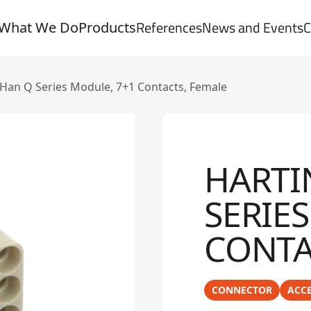
References
News and Events
C
What We Do
Products
an Q Series Module, 7+1 Contacts, Female
HARTI
SERIE
CONTA
CONNECTOR
ACCE