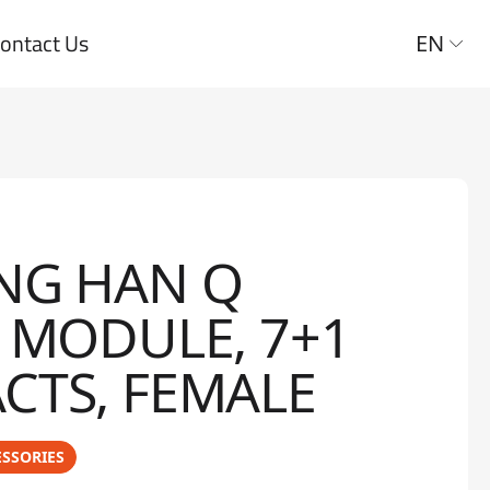
ontact Us
EN
NG HAN Q
S MODULE, 7+1
CTS, FEMALE
SSORIES