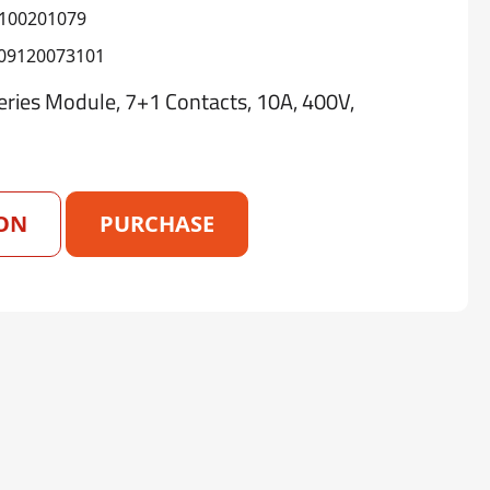
100201079
09120073101
ies Module, 7+1 Contacts, 10A, 400V,
ON
PURCHASE