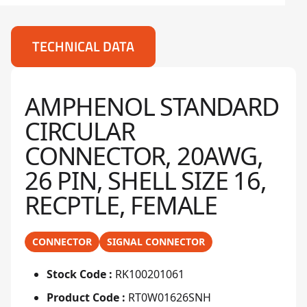
TECHNICAL DATA
AMPHENOL STANDARD
CIRCULAR
CONNECTOR, 20AWG,
26 PIN, SHELL SIZE 16,
RECPTLE, FEMALE
CONNECTOR
SIGNAL CONNECTOR
Stock Code :
RK100201061
Product Code :
RT0W01626SNH