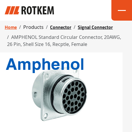
Home
Connector
Signal Connector
Products
AMPHENOL Standard Circular Connector, 20AWG,
26 Pin, Shell Size 16, Recptle, Female