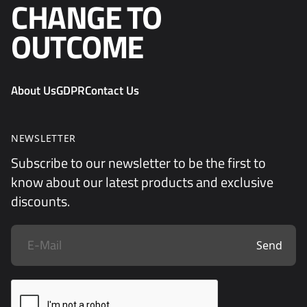
CHANGE TO
OUTCOME
About Us
GDPR
Contact Us
NEWSLETTER
Subscribe to our newsletter to be the first to
know about our latest products and exclusive
discounts.
Send