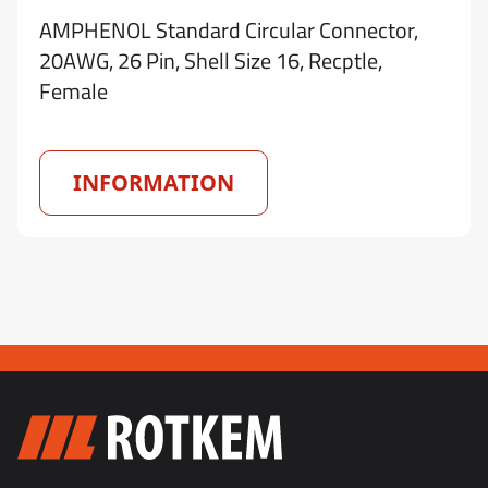
AMPHENOL Standard Circular Connector,
20AWG, 26 Pin, Shell Size 16, Recptle,
Female
INFORMATION