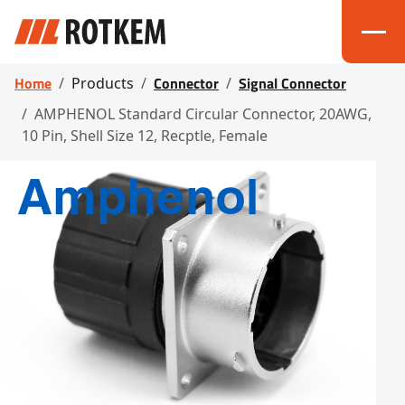
Home
Connector
Signal Connector
Products
AMPHENOL Standard Circular Connector, 20AWG,
10 Pin, Shell Size 12, Recptle, Female