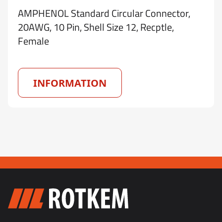
AMPHENOL Standard Circular Connector,
20AWG, 10 Pin, Shell Size 12, Recptle,
Female
INFORMATION