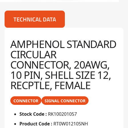
TECHNICAL DATA
AMPHENOL STANDARD
CIRCULAR
CONNECTOR, 20AWG,
10 PIN, SHELL SIZE 12,
RECPTLE, FEMALE
CONNECTOR
SIGNAL CONNECTOR
Stock Code :
RK100201057
Product Code :
RT0W01210SNH