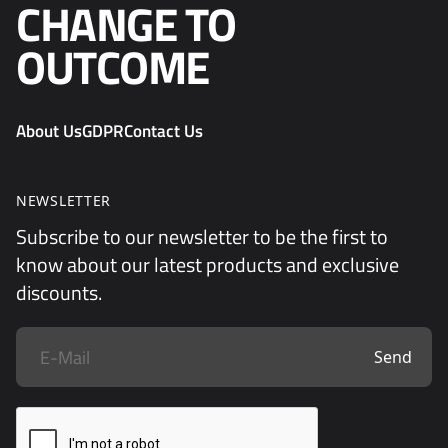
CHANGE TO
OUTCOME
About Us
GDPR
Contact Us
NEWSLETTER
Subscribe to our newsletter to be the first to
know about our latest products and exclusive
discounts.
Send