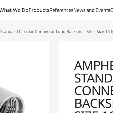
References
News and Events
C
What We Do
Products
andard Circular Connector Long Backshell, Shell Size 16 
AMPH
STAND
CONN
BACKS