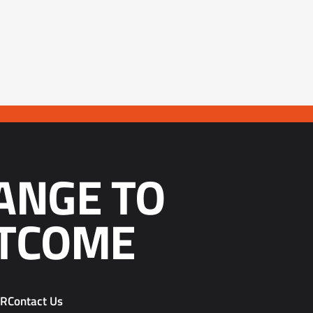
ANGE TO
TCOME
PR
Contact Us