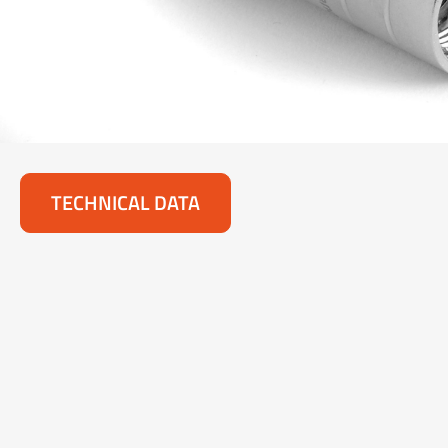
TECHNICAL DATA