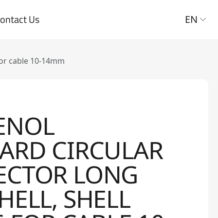
ontact Us
EN
for cable 10-14mm
ENOL
ARD CIRCULAR
ECTOR LONG
HELL, SHELL