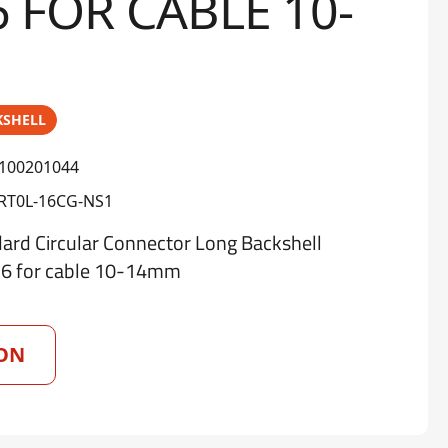
6 FOR CABLE 10-
KSHELL
100201044
RT0L-16CG-NS1
d Circular Connector Long Backshell
16 for cable 10-14mm
ON