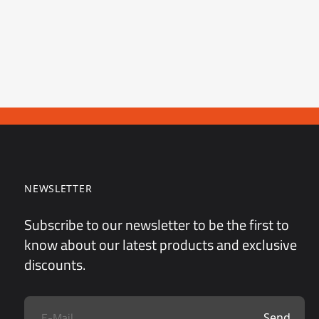
NEWSLETTER
Subscribe to our newsletter to be the first to
know about our latest products and exclusive
discounts.
Send