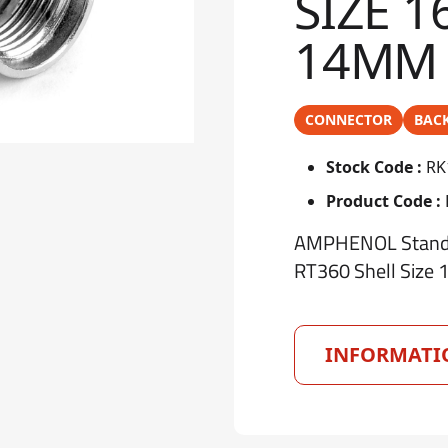
SIZE 1
14MM
CONNECTOR
BAC
Stock Code :
RK
Product Code :
AMPHENOL Standar
RT360 Shell Size 
INFORMATI