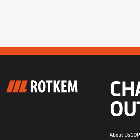
CH
OU
About Us
GD