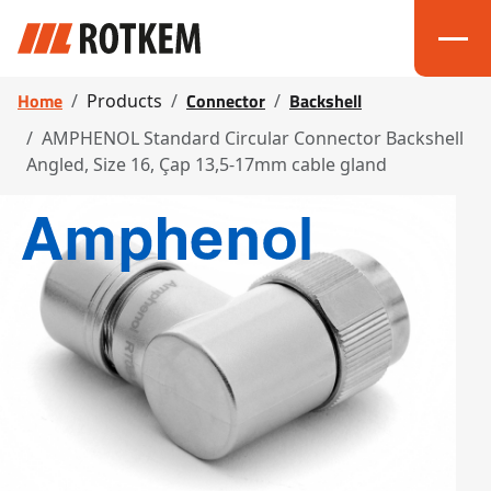
Home
Connector
Backshell
Products
AMPHENOL Standard Circular Connector Backshell
Angled, Size 16, Çap 13,5-17mm cable gland