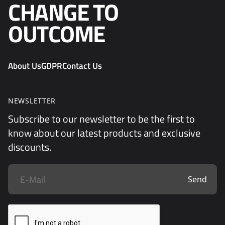
CHANGE TO
OUTCOME
About Us
GDPR
Contact Us
NEWSLETTER
Subscribe to our newsletter to be the first to
know about our latest products and exclusive
discounts.
Send