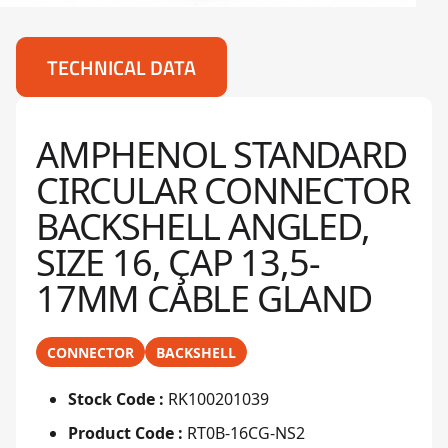
TECHNICAL DATA
AMPHENOL STANDARD
CIRCULAR CONNECTOR
BACKSHELL ANGLED,
SIZE 16, ÇAP 13,5-
17MM CABLE GLAND
CONNECTOR
BACKSHELL
Stock Code :
RK100201039
Product Code :
RT0B-16CG-NS2