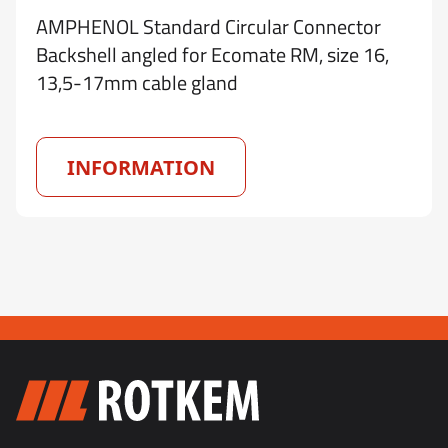
AMPHENOL Standard Circular Connector
Backshell angled for Ecomate RM, size 16,
13,5-17mm cable gland
INFORMATION