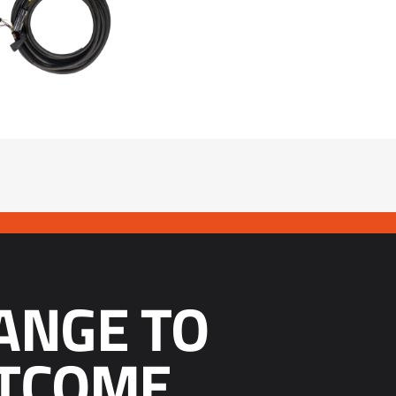
ANGE TO
TCOME