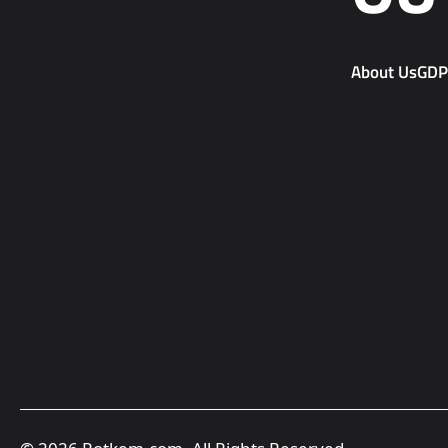
About Us
GD