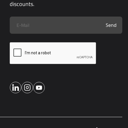
discounts.
Send