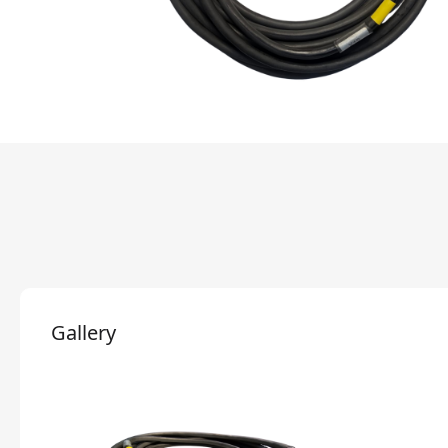
Gallery