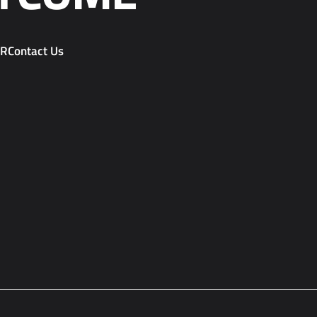
PR
Contact Us