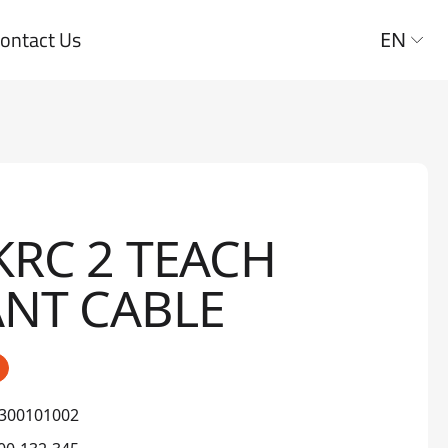
ontact Us
EN
KRC 2 TEACH
NT CABLE
300101002