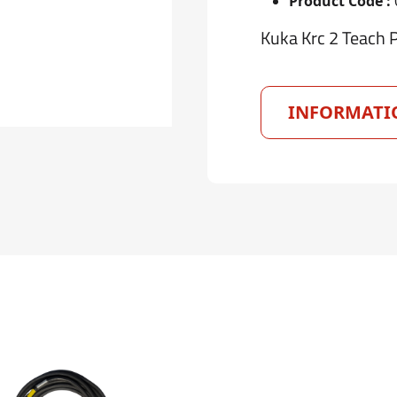
Product Code :
Kuka Krc 2 Teach 
INFORMATI