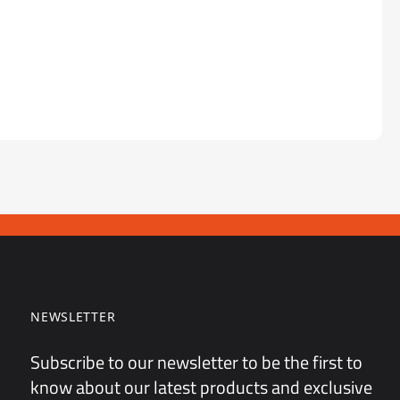
NEWSLETTER
Subscribe to our newsletter to be the first to
know about our latest products and exclusive