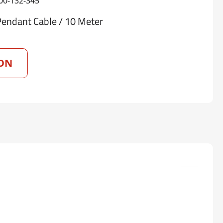
00-132-345
Pendant Cable / 10 Meter
ON