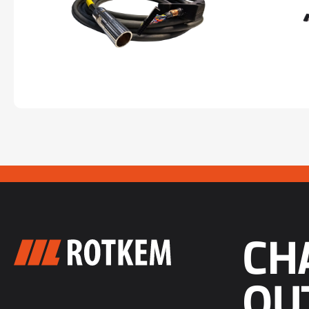
CH
OU