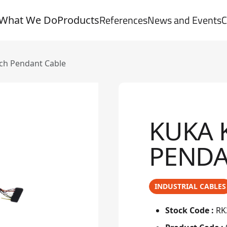
References
News and Events
C
What We Do
Products
ach Pendant Cable
KUKA 
PENDA
INDUSTRIAL CABLES
Stock Code :
RK