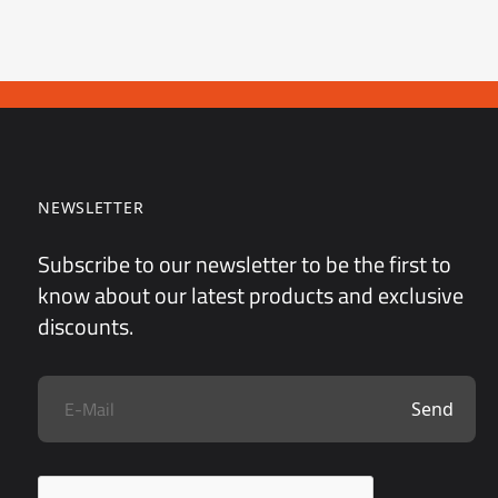
NEWSLETTER
Subscribe to our newsletter to be the first to
know about our latest products and exclusive
discounts.
Send