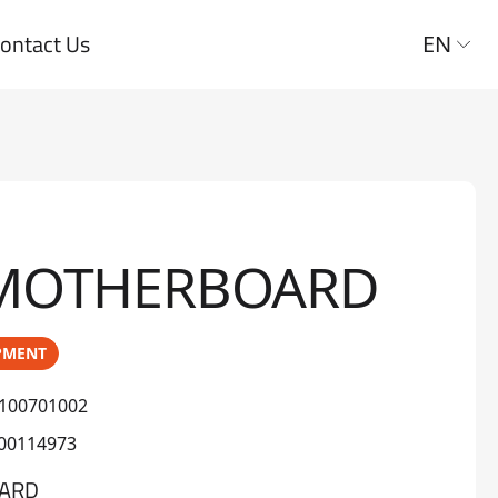
ontact Us
EN
 MOTHERBOARD
PMENT
100701002
00114973
ARD