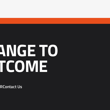
ANGE TO
TCOME
PR
Contact Us