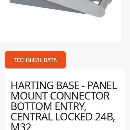
TECHNICAL DATA
HARTING BASE - PANEL
MOUNT CONNECTOR
BOTTOM ENTRY,
CENTRAL LOCKED 24B,
M32