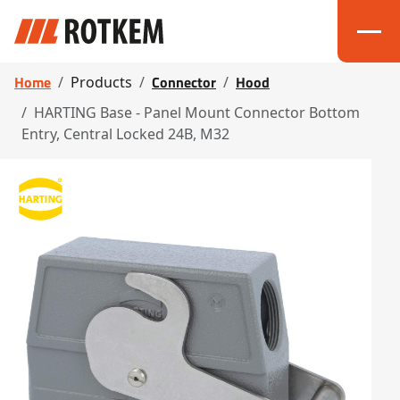
Home
Connector
Hood
Products
HARTING Base - Panel Mount Connector Bottom
Entry, Central Locked 24B, M32