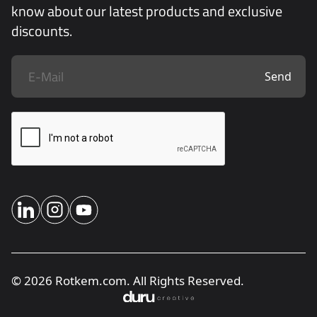
know about our latest products and exclusive
discounts.
Send
© 2026 Rotkem.com. All Rights Reserved.