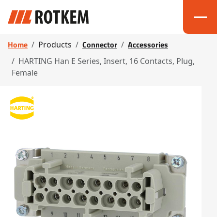
Home
Connector
Accessories
Products
HARTING Han E Series, Insert, 16 Contacts, Plug,
Female