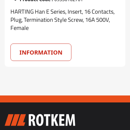
HARTING Han E Series, Insert, 16 Contacts,
Plug, Termination Style Screw, 16A 500V,
Female
INFORMATION