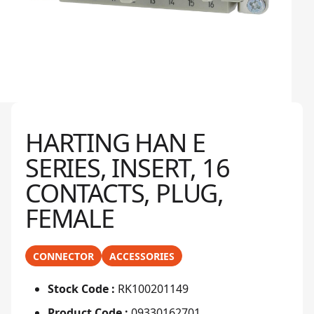
HARTING HAN E
SERIES, INSERT, 16
CONTACTS, PLUG,
FEMALE
CONNECTOR
ACCESSORIES
Stock Code :
RK100201149
Product Code :
09330162701