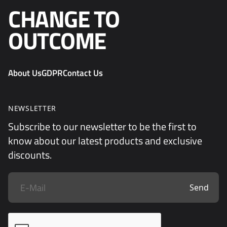
CHANGE TO
OUTCOME
About Us
GDPR
Contact Us
NEWSLETTER
Subscribe to our newsletter to be the first to
know about our latest products and exclusive
discounts.
Send