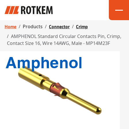
Home
Connector
Crimp
Products
AMPHENOL Standard Circular Contacts Pin, Crimp,
Contact Size 16, Wire 14AWG, Male - MP14M23F