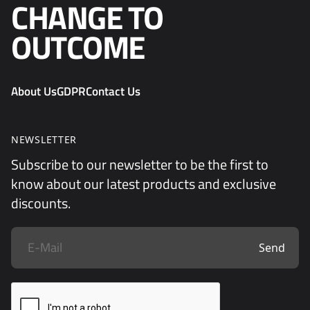
CHANGE TO
OUTCOME
About Us
GDPR
Contact Us
NEWSLETTER
Subscribe to our newsletter to be the first to
know about our latest products and exclusive
discounts.
Send