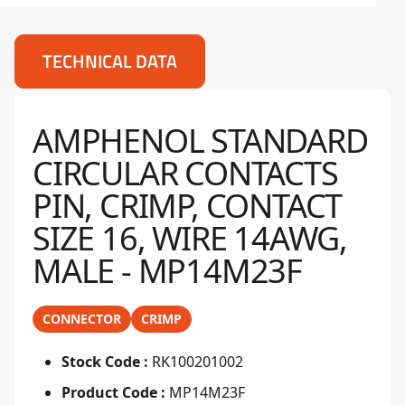
TECHNICAL DATA
AMPHENOL STANDARD
CIRCULAR CONTACTS
PIN, CRIMP, CONTACT
SIZE 16, WIRE 14AWG,
MALE - MP14M23F
CONNECTOR
CRIMP
Stock Code :
RK100201002
Product Code :
MP14M23F