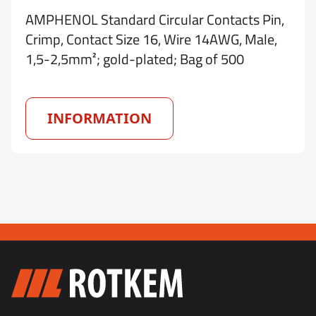
AMPHENOL Standard Circular Contacts Pin,
Crimp, Contact Size 16, Wire 14AWG, Male,
1,5-2,5mm²; gold-plated; Bag of 500
INFORMATION